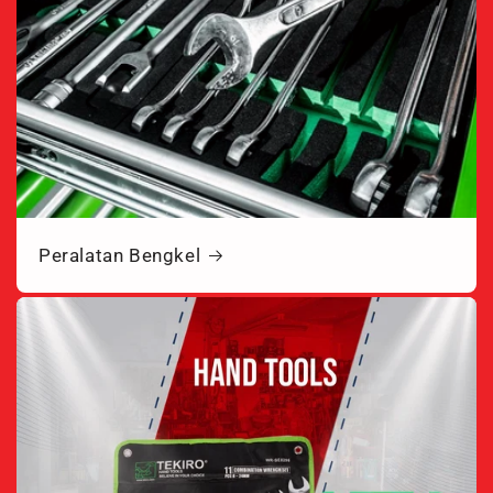
Peralatan Bengkel