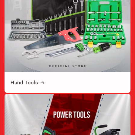
Hand Tools