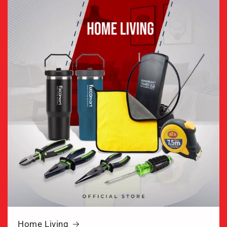
Home Living