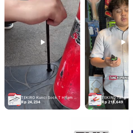
TEKIRO Kunci Sock T Hitam 7 - 19 mm - Kunci Sok T Kunci Shock T
Rp 24,234
Rp 218,649