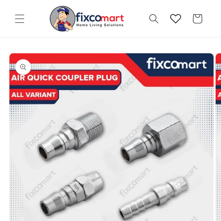
Skip to
content
Cart
Skip to
product
information