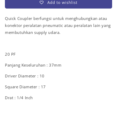
Add to wishlist
Quick Coupler berfungsi untuk menghubungkan atau
konektor peralatan pneumatic atau peralatan lain yang
membutuhkan supply udara.
20 PF
Panjang Keseluruhan : 37mm
Driver Diameter : 10
Square Diameter : 17
Drat : 1/4 Inch