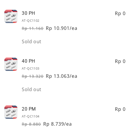
quantity
quantity
for
for
20
20
Rp 0
30 PH
PH
PH
AT-QC1102
Rp 10.901/ea
Rp 11.160
Regular
Sale
price
price
Quantity
Sold out
Rp 0
40 PH
AT-QC1103
Rp 13.063/ea
Rp 13.320
Regular
Sale
price
price
Quantity
Sold out
Rp 0
20 PM
AT-QC1104
Rp 8.739/ea
Rp 8.880
Regular
Sale