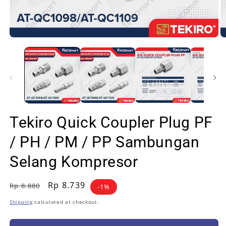
Open
O
media
m
1
2
in
in
modal
m
Tekiro Quick Coupler Plug PF
/ PH / PM / PP Sambungan
Selang Kompresor
Regular
Sale
Rp 8.739
Rp 8.880
-1%
price
price
Shipping
calculated at checkout.