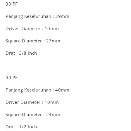
30 PF
Panjang Keseluruhan : 39mm
Driver Diameter : 10mm
Square Diameter : 27mm
Drat : 3/8 Inch
40 PF
Panjang Keseluruhan : 40mm
Driver Diameter : 10mm
Square Diameter : 24mm
Drat : 1/2 Inch