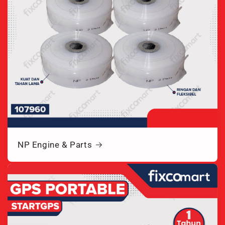
NP Engine & Parts