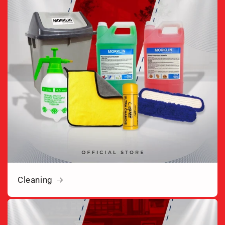
Cleaning