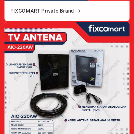
FIXCOMART Private Brand