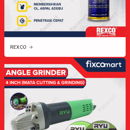
REXCO