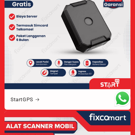
StartGPS