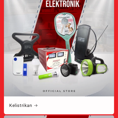
Kelistrikan