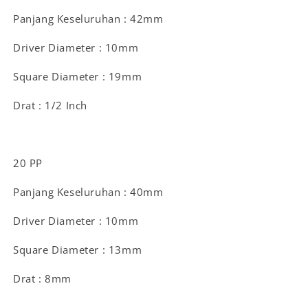
Panjang Keseluruhan : 42mm
Driver Diameter : 10mm
Square Diameter : 19mm
Drat : 1/2 Inch
20 PP
Panjang Keseluruhan : 40mm
Driver Diameter : 10mm
Square Diameter : 13mm
Drat : 8mm