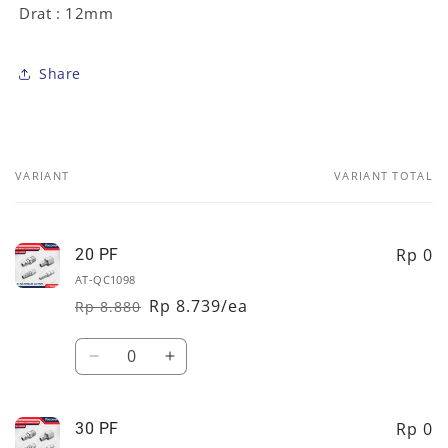
Drat : 12mm
Share
VARIANT
VARIANT TOTAL
Your
cart
Rp 0
20 PF
AT-QC1098
Rp 8.739/ea
Rp 8.880
Regular
Sale
price
price
Quantity
Decrease
Increase
quantity
quantity
for
for
20
20
Rp 0
30 PF