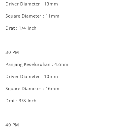
Driver Diameter : 13mm
Square Diameter : 11mm
Drat : 1/4 Inch
30 PM
Panjang Keseluruhan : 42mm
Driver Diameter : 10mm
Square Diameter : 16mm
Drat : 3/8 Inch
40 PM