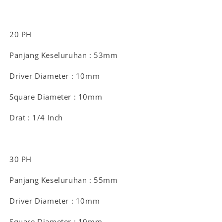
20 PH
Panjang Keseluruhan : 53mm
Driver Diameter : 10mm
Square Diameter : 10mm
Drat : 1/4 Inch
30 PH
Panjang Keseluruhan : 55mm
Driver Diameter : 10mm
Square Diameter : 10mm