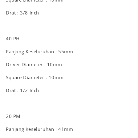
Drat : 3/8 Inch
40 PH
Panjang Keseluruhan : 55mm
Driver Diameter : 10mm
Square Diameter : 10mm
Drat : 1/2 Inch
20 PM
Panjang Keseluruhan : 41mm