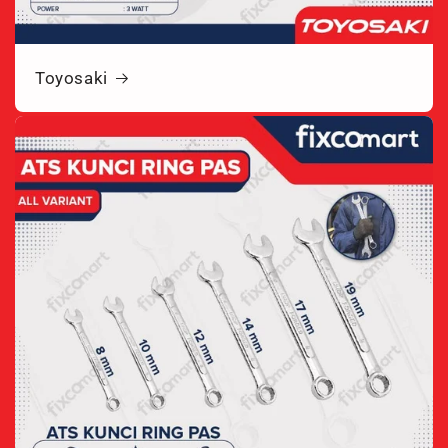
Toyosaki