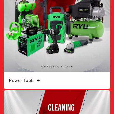
Power Tools