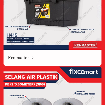
Kenmaster