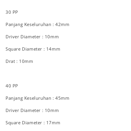
30 PP
Panjang Keseluruhan : 42mm
Driver Diameter : 10mm
Square Diameter : 14mm
Drat : 10mm
40 PP
Panjang Keseluruhan : 45mm
Driver Diameter : 10mm
Square Diameter : 17mm