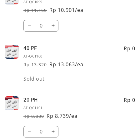
PF
PF
AT-QC1099
Rp 10.901/ea
Rp 11.160
Regular
Sale
price
price
Quantity
Decrease
Increase
quantity
quantity
for
for
30
30
Rp 0
40 PF
PF
PF
AT-QC1100
Rp 13.063/ea
Rp 13.320
Regular
Sale
price
price
Quantity
Sold out
Rp 0
20 PH
AT-QC1101
Rp 8.739/ea
Rp 8.880
Regular
Sale
price
price
Quantity
Decrease
Increase