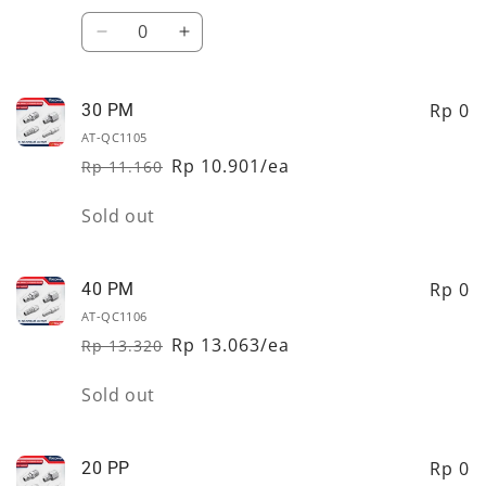
price
price
Quantity
Decrease
Increase
quantity
quantity
for
for
20
20
Rp 0
30 PM
PM
PM
AT-QC1105
Rp 10.901/ea
Rp 11.160
Regular
Sale
price
price
Quantity
Sold out
Rp 0
40 PM
AT-QC1106
Rp 13.063/ea
Rp 13.320
Regular
Sale
price
price
Quantity
Sold out
Rp 0
20 PP