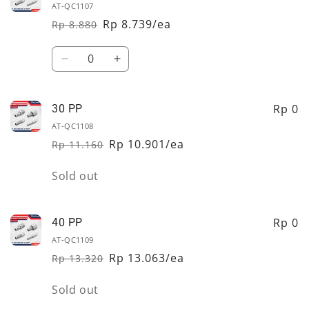
AT-QC1107
Rp 8.739/ea
Rp 8.880
Regular
Sale
price
price
Quantity
Decrease
Increase
quantity
quantity
for
for
20
20
Rp 0
30 PP
PP
PP
AT-QC1108
Rp 10.901/ea
Rp 11.160
Regular
Sale
price
price
Quantity
Sold out
Rp 0
40 PP
AT-QC1109
Rp 13.063/ea
Rp 13.320
Regular
Sale
price
price
Quantity
Sold out