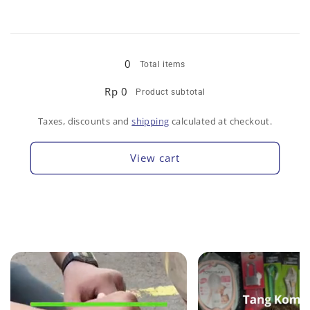
Loading...
0
Total items
Rp 0
Product subtotal
Taxes, discounts and
shipping
calculated at checkout.
View cart